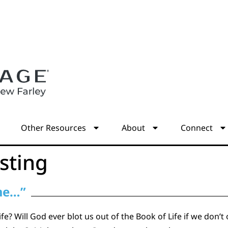
s
Other Resources
About
Connect
sting
 me…”
life? Will God ever blot us out of the Book of Life if we don’