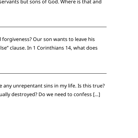
ervants but sons of God. Where is that and
al forgiveness? Our son wants to leave his
lse” clause. In 1 Corinthians 14, what does
 any unrepentant sins in my life. Is this true?
tually destroyed? Do we need to confess […]