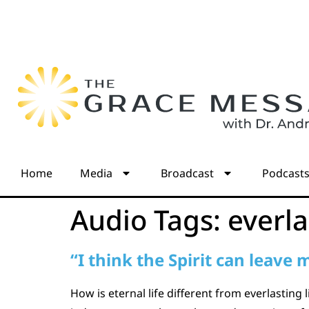
Home
Media
Broadcast
Podcast
Audio Tags:
everla
“I think the Spirit can leave
How is eternal life different from everlasting 