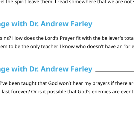
the Spirit leave them. I read somewhere that we are not s
age with Dr. Andrew Farley
ins? How does the Lord’s Prayer fit with the believer’s tot
seem to be the only teacher I know who doesn’t have an “or e
age with Dr. Andrew Farley
 I’ve been taught that God won’t hear my prayers if there are
 last forever? Or is it possible that God’s enemies are even