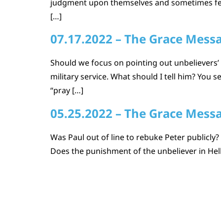
judgment upon themselves and sometimes feel 
[…]
07.17.2022 – The Grace Mess
Should we focus on pointing out unbelievers’ s
military service. What should I tell him? You 
“pray […]
05.25.2022 – The Grace Mess
Was Paul out of line to rebuke Peter publicly?
Does the punishment of the unbeliever in Hell