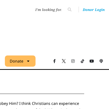
Donor Login
Donate
t obey Him? I think Christians can experience