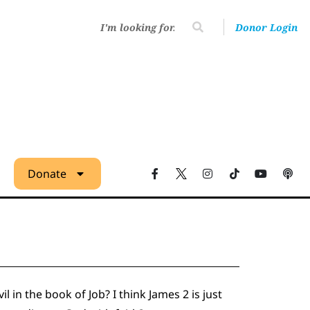
Donor Login
Donate
l in the book of Job? I think James 2 is just