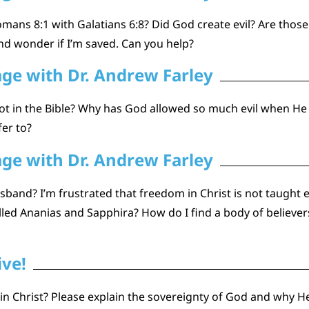
mans 8:1 with Galatians 6:8? Did God create evil? Are those 
nd wonder if I’m saved. Can you help?
age with Dr. Andrew Farley
s not in the Bible? Why has God allowed so much evil when H
fer to?
age with Dr. Andrew Farley
band? I’m frustrated that freedom in Christ is not taught 
led Ananias and Sapphira? How do I find a body of believers
ive!
n Christ? Please explain the sovereignty of God and why He