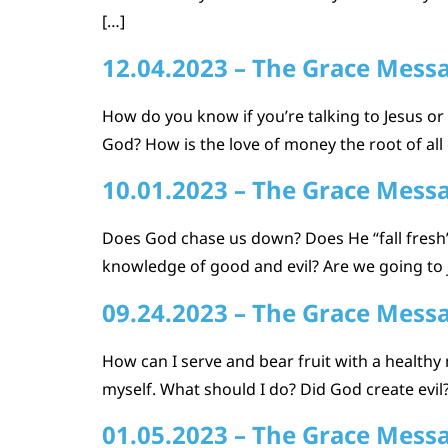
[…]
12.04.2023 – The Grace Mess
How do you know if you’re talking to Jesus or s
God? How is the love of money the root of all
10.01.2023 – The Grace Mess
Does God chase us down? Does He “fall fresh”
knowledge of good and evil? Are we going to
09.24.2023 – The Grace Mess
How can I serve and bear fruit with a healthy
myself. What should I do? Did God create evi
01.05.2023 – The Grace Mess