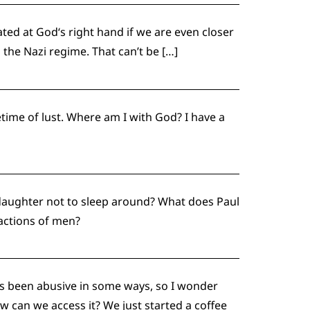
ated at God‘s right hand if we are even closer
the Nazi regime. That can’t be […]
etime of lust. Where am I with God? I have a
daughter not to sleep around? What does Paul
 actions of men?
e’s been abusive in some ways, so I wonder
can we access it? We just started a coffee