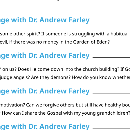
age with Dr. Andrew Farley
ome other spirit? If someone is struggling with a habitual si
 evil, if there was no money in the Garden of Eden?
age with Dr. Andrew Farley
 on us? Does He come down into the church building? If Go
 judge angels? Are they demons? How do you know whether 
age with Dr. Andrew Farley
 motivation? Can we forgive others but still have healthy bo
l? How can I share the Gospel with my young grandchildren
age with Dr. Andrew Farley