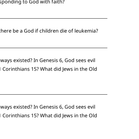
esponding to God with faith?
ere be a God if children die of leukemia?
ways existed? In Genesis 6, God sees evil
 Corinthians 15? What did Jews in the Old
ways existed? In Genesis 6, God sees evil
 Corinthians 15? What did Jews in the Old