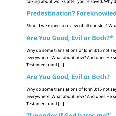
talking about works after you’re saved. Why d
Predestination? Foreknowled
Should we expect a review of all our sins? W
Are You Good, Evil or Both?*
Why do some translations of John 3:16 not say
everywhere. What about now? And does He see 
Testament (and […]
Are You Good, Evil or Both?
Why do some translations of John 3:16 not say
everywhere. What about now? And does He see 
Testament (and […]
“I wonder if God hates me!”