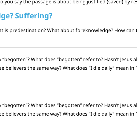
o you say the passage is about being justified (saved) by r
ge? Suffering?
hat is predestination? What about foreknowledge? How can th
 “begotten”? What does “begotten” refer to? Hasn’t Jesus al
believers the same way? What does “I die daily” mean in 1
 “begotten”? What does “begotten” refer to? Hasn’t Jesus al
believers the same way? What does “I die daily” mean in 1