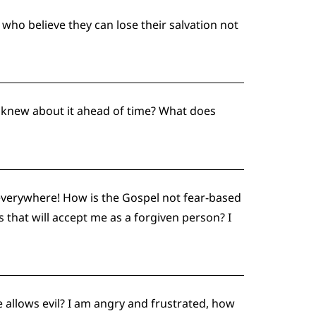
who believe they can lose their salvation not
e knew about it ahead of time? What does
everywhere! How is the Gospel not fear-based
 that will accept me as a forgiven person? I
 allows evil? I am angry and frustrated, how