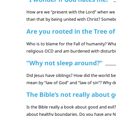
How are we “present with the Lord” when we die
than that by being united with Christ? Somebo
Are you rooted in the Tree of 
Who is to blame for the Fall of humanity? What
religious OCD and am burdened with disturbin
“Why not sleep around?”
Did Jesus have siblings? How did the world 
mean by “law of God” and “law of sin”? Why do
The Bible’s not really about g
Is the Bible really a book about good and evi
about healthy boundaries. Do you have any Ne