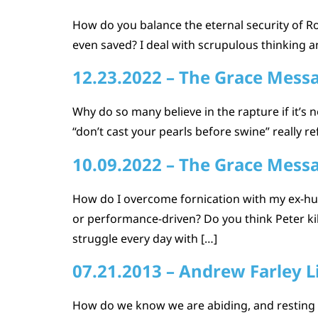
How do you balance the eternal security of Ro
even saved? I deal with scrupulous thinking a
12.23.2022 – The Grace Mess
Why do so many believe in the rapture if it’
“don’t cast your pearls before swine” really re
10.09.2022 – The Grace Mess
How do I overcome fornication with my ex-hus
or performance-driven? Do you think Peter kil
struggle every day with […]
07.21.2013 – Andrew Farley L
How do we know we are abiding, and resting i