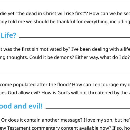
 yet “the dead in Christ will rise first”? How can we be se
dy told me we should be thankful for everything, including 
Life?
 was the first sin motivated by? I’ve been dealing with a lif
g thoughts. Could it be demons? Either way, what do I do?
become populated after the flood? How can I encourage my 
es God allow evil? How is God‘s will not threatened by the
ood and evil!
l? Or does it contain another message? I love my son, but h
w Testament commentary content available now? If so, how 