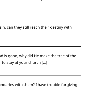
n, can they still reach their destiny with
d is good, why did He make the tree of the
to stay at your church […]
undaries with them? I have trouble forgiving
?