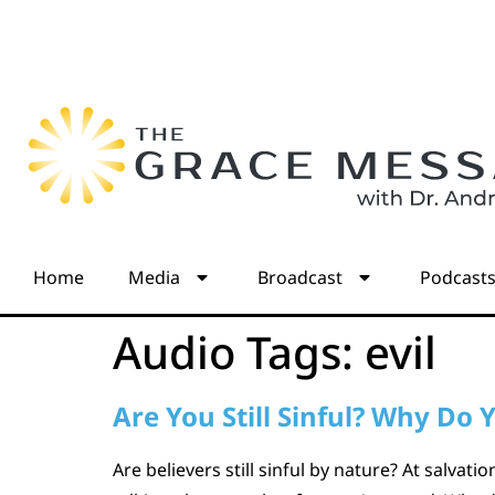
Home
Media
Broadcast
Podcast
Audio Tags:
evil
Are You Still Sinful? Why Do Y
Are believers still sinful by nature? At salvat