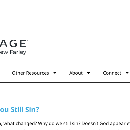
s
Other Resources
About
Connect
ou Still Sin?
ion, what changed? Why do we still sin? Doesn’t God appear evi