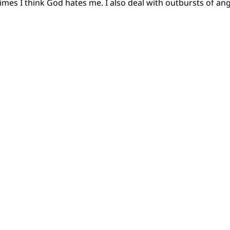
imes I think God hates me. I also deal with outbursts of an