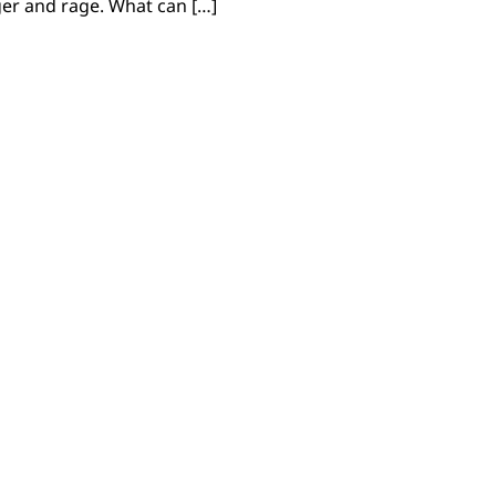
ger and rage. What can […]