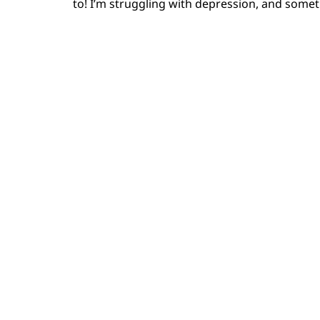
to! I’m struggling with depression, and somet