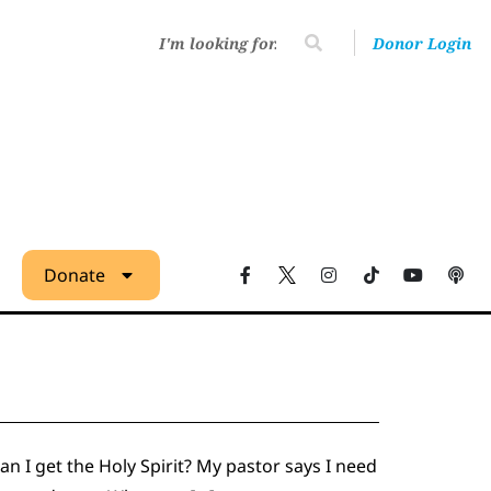
Donor Login
Donate
an I get the Holy Spirit? My pastor says I need