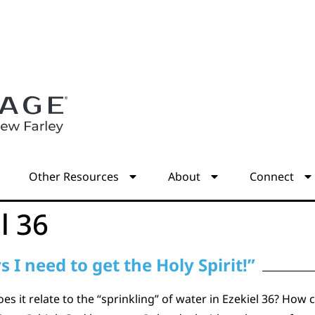
s
Other Resources
About
Connect
l 36
 I need to get the Holy Spirit!”
 it relate to the “sprinkling” of water in Ezekiel 36? How c