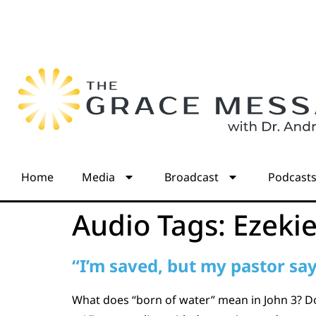
Home
Media
Broadcast
Podcast
Audio Tags:
Ezekie
“I’m saved, but my pastor says
What does “born of water” mean in John 3? Does