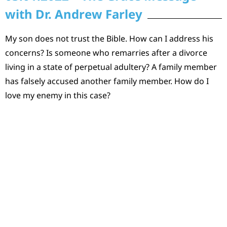
with Dr. Andrew Farley
My son does not trust the Bible. How can I address his
concerns? Is someone who remarries after a divorce
living in a state of perpetual adultery? A family member
has falsely accused another family member. How do I
love my enemy in this case?