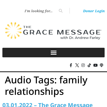
Donor Login
Audio Tags:
family
relationships
03.01.2022 – The Grace Message