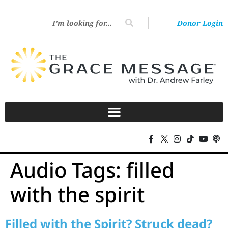
Donor Login
Audio Tags:
filled
with the spirit
Filled with the Spirit? Struck dead?