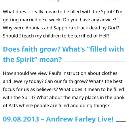
What does it really mean to be filled with the Spirit? I’m
getting married next week: Do you have any advice?
Why were Ananias and Sapphira struck dead by God?
Should I teach my children to be terrified of Hell?
Does faith grow? What’s “filled with
the Spirit” mean?
How should we view Paul’s instruction about clothes
and jewelry today? Can our faith grow? What’s the best
focus for us as believers? What does it mean to be filled
with the Spirit? What about the many places in the book
of Acts where people are filled and doing things?
09.08.2013 – Andrew Farley Live!