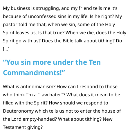
My business is struggling, and my friend tells me it’s
because of unconfessed sins in my life! Is he right? My
pastor told me that, when we sin, some of the Holy
Spirit leaves us. Is that true? When we die, does the Holy
Spirit go with us? Does the Bible talk about tithing? Do
[…]
“You sin more under the Ten
Commandments!”
What is antinomianism? How can I respond to those
who think I’m a “Law hater”? What does it mean to be
filled with the Spirit? How should we respond to
Deuteronomy which tells us not to enter the house of
the Lord empty-handed? What about tithing? New
Testament giving?