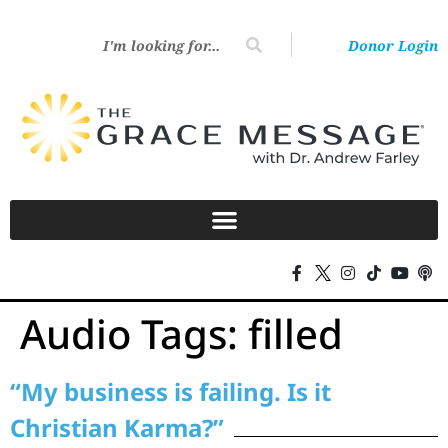
Donor Login
Audio Tags:
filled
“My business is failing. Is it
Christian Karma?”