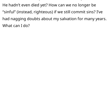
He hadn’t even died yet? How can we no longer be
“sinful” (instead, righteous) if we still commit sins? I’ve
had nagging doubts about my salvation for many years.
What can I do?