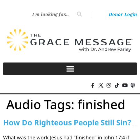
Donor Login
Audio Tags:
finished
How Do Righteous People Still Sin?
What was the work Jesus had “finished” in John 17:4 if