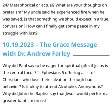
24? Metaphorical or actual? What are your thoughts on
preterism? My uncle said he experienced fire when he
was saved. Is that something we should expect in a true
conversion? How can I finally get some peace in my
struggle with lust?
10.19.2023 – The Grace Message
with Dr. Andrew Farley
Why did Paul say to be eager for spiritual gifts if Jesus is
the central focus? Is Ephesians 5 offering a list of
Christians who lose their salvation through bad
behavior? Is it okay to attend Alcoholics Anonymous?
Why did John the Baptist say that Jesus would perform a
greater baptism on us?