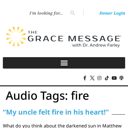
Donor Login
Audio Tags:
fire
“My uncle felt fire in his heart!”
What do you think about the darkened sun in Matthew