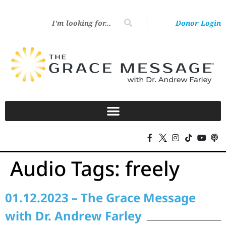
Donor Login
Audio Tags:
freely
01.12.2023 – The Grace Message
with Dr. Andrew Farley