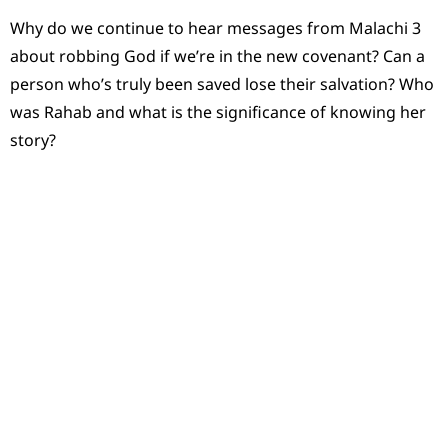
Why do we continue to hear messages from Malachi 3
about robbing God if we’re in the new covenant? Can a
person who’s truly been saved lose their salvation? Who
was Rahab and what is the significance of knowing her
story?