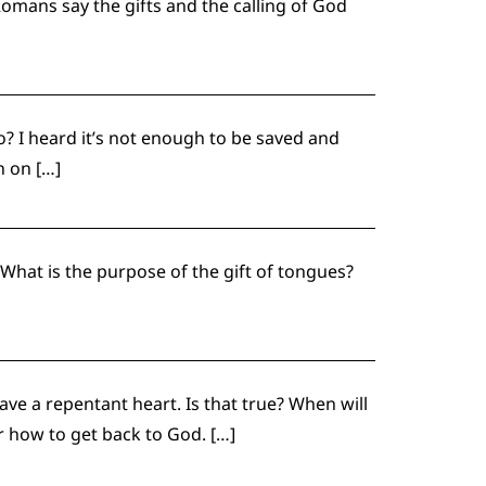
Romans say the gifts and the calling of God
o? I heard it’s not enough to be saved and
h on […]
 What is the purpose of the gift of tongues?
ave a repentant heart. Is that true? When will
er how to get back to God. […]