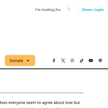
Donor Login
Donate
y does everyone seem to agree about love but