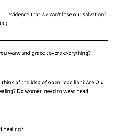
 11 evidence that we can’t lose our salvation?
No!)
 you want and grace covers everything?
think of the idea of open rebellion? Are Old
 healing? Do women need to wear head
d healing?