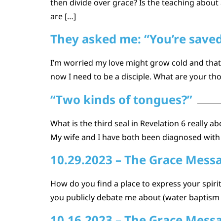
then divide over grace? Is the teaching about
are […]
They asked me: “You’re saved,
I’m worried my love might grow cold and that 
now I need to be a disciple. What are your th
“Two kinds of tongues?”
What is the third seal in Revelation 6 really 
My wife and I have both been diagnosed with
10.29.2023 – The Grace Mess
How do you find a place to express your spirit
you publicly debate me about (water baptism fo
10.16.2023 – The Grace Mess