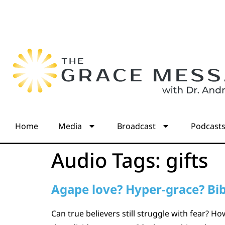
Home
Media
Broadcast
Podcast
Audio Tags:
gifts
Agape love? Hyper-grace? Bib
Can true believers still struggle with fear? 