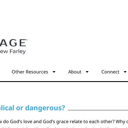
s
Other Resources
About
Connect
lical or dangerous?
How do God’s love and God’s grace relate to each other? Wh