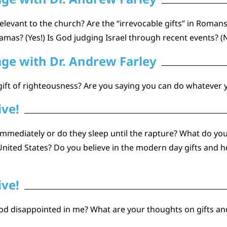
elevant to the church? Are the “irrevocable gifts” in Romans
amas? (Yes!) Is God judging Israel through recent events? (
age with Dr. Andrew Farley
gift of righteousness? Are you saying you can do whatever
ive!
immediately or do they sleep until the rapture? What do you 
ited States? Do you believe in the modern day gifts and
ive!
od disappointed in me? What are your thoughts on gifts an