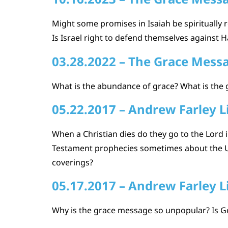
Might some promises in Isaiah be spiritually r
Is Israel right to defend themselves against H
03.28.2022 – The Grace Mess
What is the abundance of grace? What is the 
05.22.2017 – Andrew Farley L
When a Christian dies do they go to the Lord 
Testament prophecies sometimes about the Un
coverings?
05.17.2017 – Andrew Farley L
Why is the grace message so unpopular? Is G