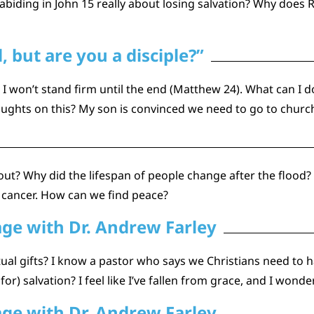
 abiding in John 15 really about losing salvation? Why does 
 but are you a disciple?”
I won’t stand firm until the end (Matthew 24). What can I d
oughts on this? My son is convinced we need to go to churc
about? Why did the lifespan of people change after the flood?
 cancer. How can we find peace?
age with Dr. Andrew Farley
ual gifts? I know a pastor who says we Christians need to h
r) salvation? I feel like I’ve fallen from grace, and I wond
age with Dr. Andrew Farley