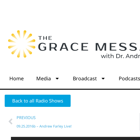
Home
Media
Broadcast
Podcast
Back to all Radio Shows
PREVIOUS
09.25.2016b – Andrew Farley Live!