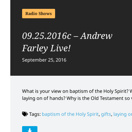
Radio Shows
09.25.2016c – Andrew
Farley Live!
September 25, 2016
What is your view on baptism of the Holy Spirit
laying on of hands? Why is the Old Testament so 
Tags:
baptism of the Holy Spirit
,
gifts
,
laying o