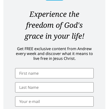
Experience the
freedom of God's
grace in your life!
Get FREE exclusive content from Andrew
every week and discover what it means to
live free in Jesus Christ.