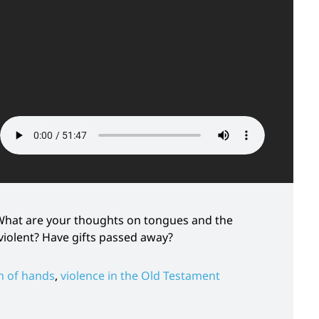
? What are your thoughts on tongues and the
violent? Have gifts passed away?
n of hands
,
violence in the Old Testament