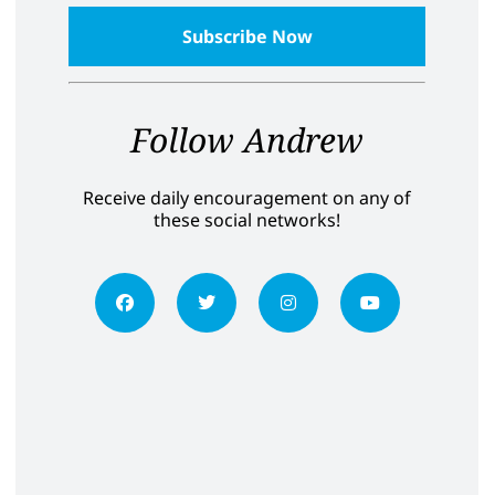
Follow Andrew
Receive daily encouragement on any of
these social networks!