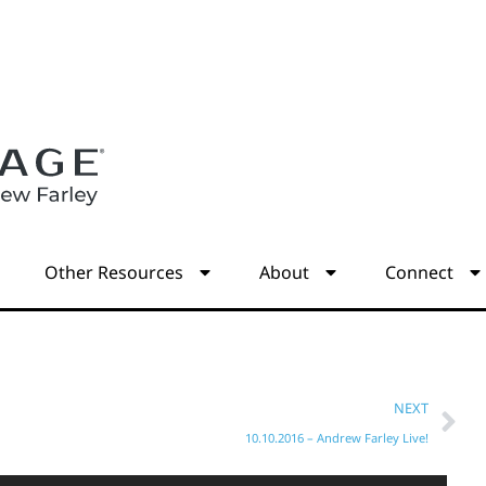
s
Other Resources
About
Connect
NEXT
10.10.2016 – Andrew Farley Live!