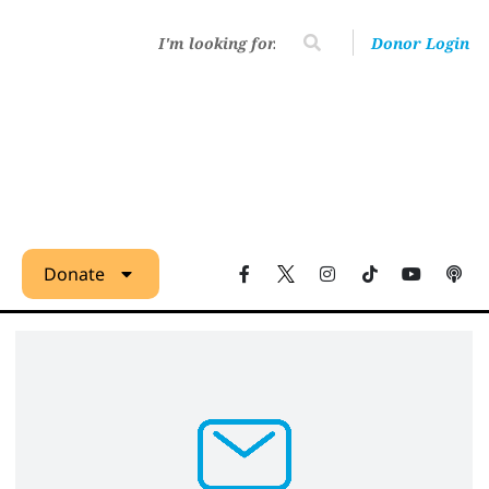
Donor Login
Donate