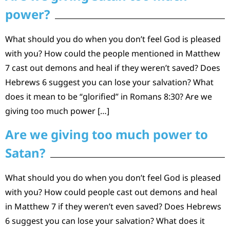
power?
What should you do when you don’t feel God is pleased
with you? How could the people mentioned in Matthew
7 cast out demons and heal if they weren’t saved? Does
Hebrews 6 suggest you can lose your salvation? What
does it mean to be “glorified” in Romans 8:30? Are we
giving too much power […]
Are we giving too much power to
Satan?
What should you do when you don’t feel God is pleased
with you? How could people cast out demons and heal
in Matthew 7 if they weren’t even saved? Does Hebrews
6 suggest you can lose your salvation? What does it