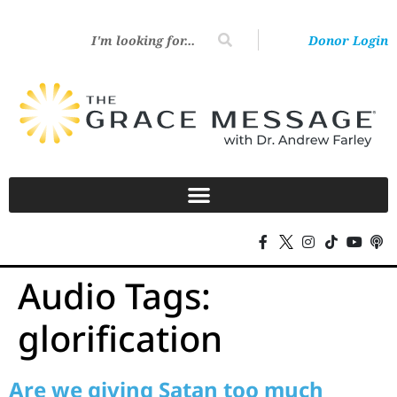
Donor Login
Audio Tags:
glorification
Are we giving Satan too much