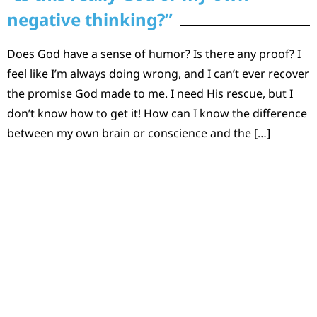
negative thinking?”
Does God have a sense of humor? Is there any proof? I
feel like I’m always doing wrong, and I can’t ever recover
the promise God made to me. I need His rescue, but I
don’t know how to get it! How can I know the difference
between my own brain or conscience and the […]