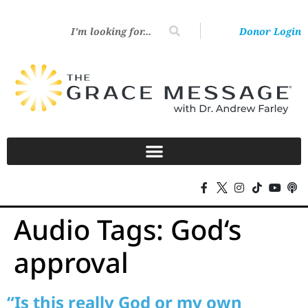
Donor Login
Audio Tags:
God‘s
approval
“Is this really God or my own