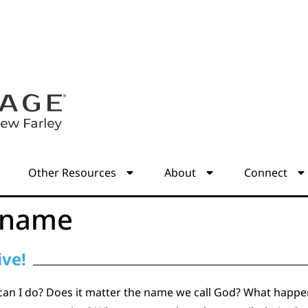
s
Other Resources
About
Connect
 name
ive!
can I do? Does it matter the name we call God? What happe