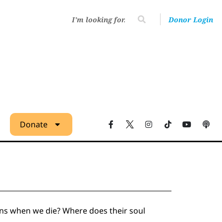
Donor Login
Donate
ns when we die? Where does their soul