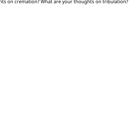
ts on cremation? What are your thoughts on tribulation?