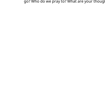
go? Who do we pray to? What are your though