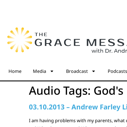
Home
Media
Broadcast
Podcast
Audio Tags:
God's
03.10.2013 – Andrew Farley L
I am having problems with my parents, what 