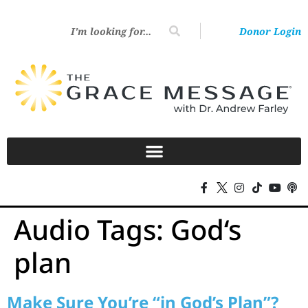
Donor Login
Audio Tags:
God‘s
plan
Make Sure You’re “in God’s Plan”?