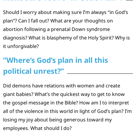
Should I worry about making sure I’m always “in God’s
plan”? Can I fall out? What are your thoughts on
abortion following a prenatal Down syndrome
diagnosis? What is blasphemy of the Holy Spirit? Why is
it unforgivable?
“Where’s God’s plan in all this
political unrest?”
Did demons have relations with women and create
giant babies? What’s the quickest way to get to know
the gospel message in the Bible? How am I to interpret
all of the violence in this world in light of God’s plan? I’m
losing my joy about being generous toward my
employees. What should I do?