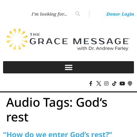
Donor Login
Audio Tags:
God‘s
rest
“How do we enter God’s rest?”