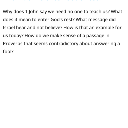
Why does 1 John say we need no one to teach us? What
does it mean to enter God’s rest? What message did
Israel hear and not believe? How is that an example for
us today? How do we make sense of a passage in
Proverbs that seems contradictory about answering a
fool?