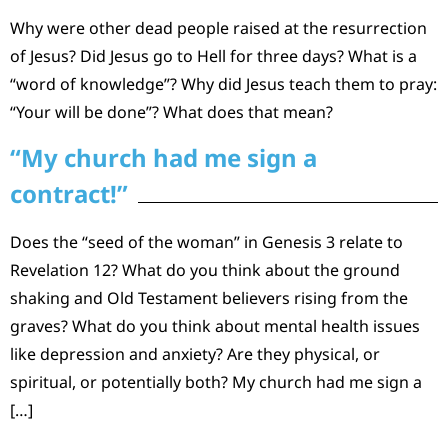
Why were other dead people raised at the resurrection
of Jesus? Did Jesus go to Hell for three days? What is a
“word of knowledge”? Why did Jesus teach them to pray:
“Your will be done”? What does that mean?
“My church had me sign a
contract!”
Does the “seed of the woman” in Genesis 3 relate to
Revelation 12? What do you think about the ground
shaking and Old Testament believers rising from the
graves? What do you think about mental health issues
like depression and anxiety? Are they physical, or
spiritual, or potentially both? My church had me sign a
[…]