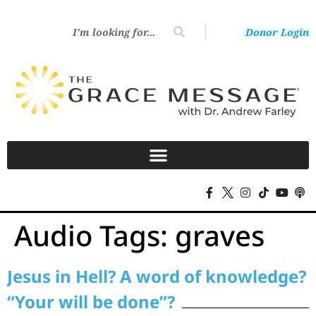
Donor Login
Audio Tags:
graves
Jesus in Hell? A word of knowledge?
“Your will be done”?