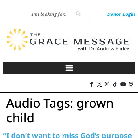
Donor Login
Audio Tags:
grown
child
“I don’t want to miss God’s purpose