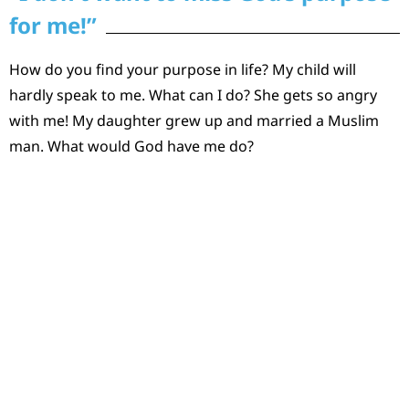
for me!”
How do you find your purpose in life? My child will
hardly speak to me. What can I do? She gets so angry
with me! My daughter grew up and married a Muslim
man. What would God have me do?