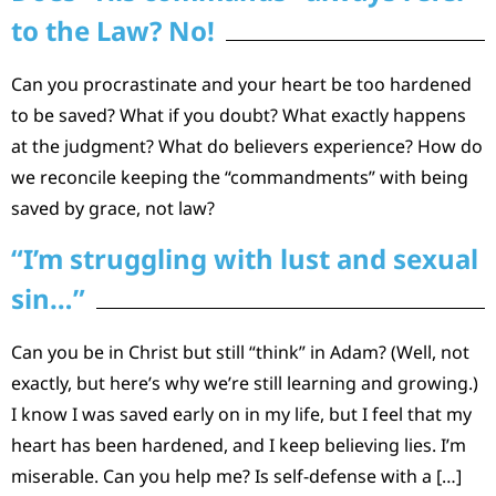
to the Law? No!
Can you procrastinate and your heart be too hardened
to be saved? What if you doubt? What exactly happens
at the judgment? What do believers experience? How do
we reconcile keeping the “commandments” with being
saved by grace, not law?
“I’m struggling with lust and sexual
sin…”
Can you be in Christ but still “think” in Adam? (Well, not
exactly, but here’s why we’re still learning and growing.)
I know I was saved early on in my life, but I feel that my
heart has been hardened, and I keep believing lies. I’m
miserable. Can you help me? Is self-defense with a […]