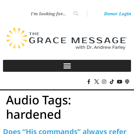
Donor Login
Audio Tags:
hardened
Does “His commands” always refer