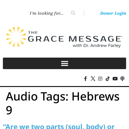
Donor Login
Audio Tags:
Hebrews
9
“Are we two parts (soul, body) or