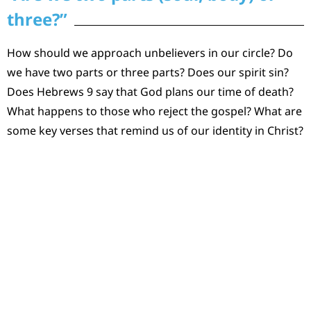
three?”
How should we approach unbelievers in our circle? Do
we have two parts or three parts? Does our spirit sin?
Does Hebrews 9 say that God plans our time of death?
What happens to those who reject the gospel? What are
some key verses that remind us of our identity in Christ?