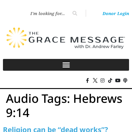
Donor Login
Audio Tags:
Hebrews
9:14
Religion can be “dead works”?