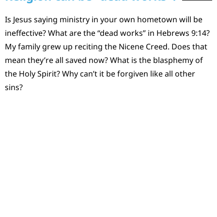
Is Jesus saying ministry in your own hometown will be
ineffective? What are the “dead works” in Hebrews 9:14?
My family grew up reciting the Nicene Creed. Does that
mean they’re all saved now? What is the blasphemy of
the Holy Spirit? Why can’t it be forgiven like all other
sins?