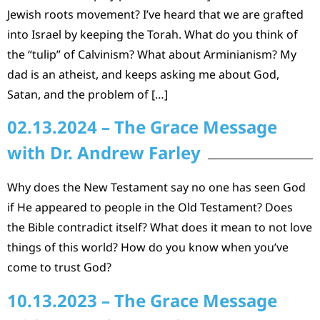
Jewish roots movement? I’ve heard that we are grafted
into Israel by keeping the Torah. What do you think of
the “tulip” of Calvinism? What about Arminianism? My
dad is an atheist, and keeps asking me about God,
Satan, and the problem of […]
02.13.2024 – The Grace Message
with Dr. Andrew Farley
Why does the New Testament say no one has seen God
if He appeared to people in the Old Testament? Does
the Bible contradict itself? What does it mean to not love
things of this world? How do you know when you’ve
come to trust God?
10.13.2023 – The Grace Message