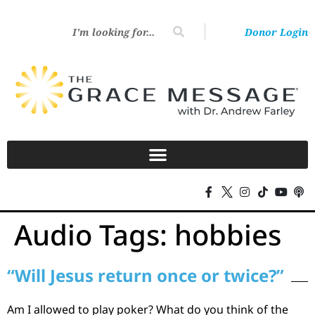
Donor Login
Audio Tags:
hobbies
“Will Jesus return once or twice?”
Am I allowed to play poker? What do you think of the