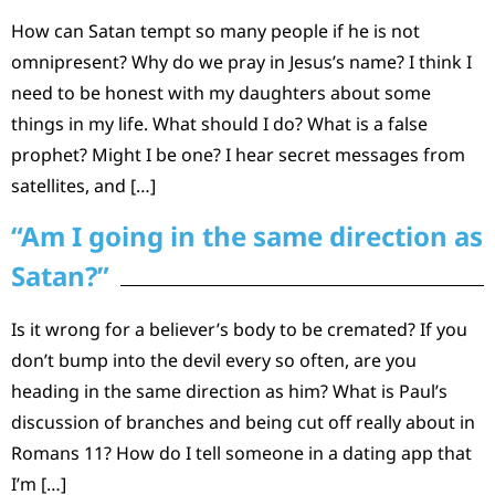
How can Satan tempt so many people if he is not
omnipresent? Why do we pray in Jesus’s name? I think I
need to be honest with my daughters about some
things in my life. What should I do? What is a false
prophet? Might I be one? I hear secret messages from
satellites, and […]
“Am I going in the same direction as
Satan?”
Is it wrong for a believer’s body to be cremated? If you
don’t bump into the devil every so often, are you
heading in the same direction as him? What is Paul’s
discussion of branches and being cut off really about in
Romans 11? How do I tell someone in a dating app that
I’m […]