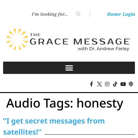
Donor Login
Audio Tags:
honesty
“I get secret messages from
satellites!”