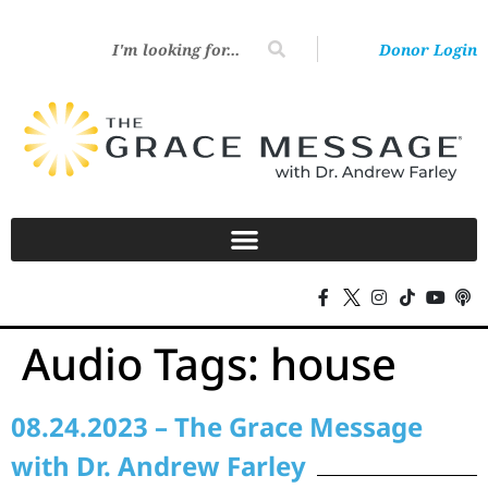
Donor Login
Audio Tags:
house
08.24.2023 – The Grace Message
with Dr. Andrew Farley