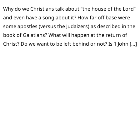
Why do we Christians talk about “the house of the Lord”
and even have a song about it? How far off base were
some apostles (versus the Judaizers) as described in the
book of Galatians? What will happen at the return of
Christ? Do we want to be left behind or not? Is 1 John […]