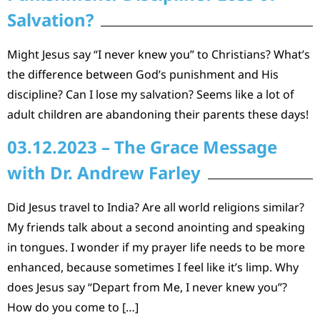
Salvation?
Might Jesus say “I never knew you” to Christians? What’s
the difference between God’s punishment and His
discipline? Can I lose my salvation? Seems like a lot of
adult children are abandoning their parents these days!
03.12.2023 – The Grace Message
with Dr. Andrew Farley
Did Jesus travel to India? Are all world religions similar?
My friends talk about a second anointing and speaking
in tongues. I wonder if my prayer life needs to be more
enhanced, because sometimes I feel like it’s limp. Why
does Jesus say “Depart from Me, I never knew you”?
How do you come to […]