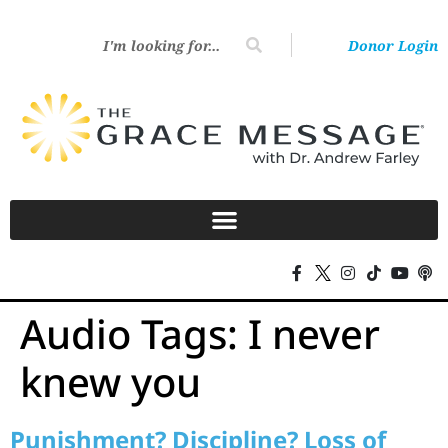
Donor Login
Audio Tags:
I never
knew you
Punishment? Discipline? Loss of