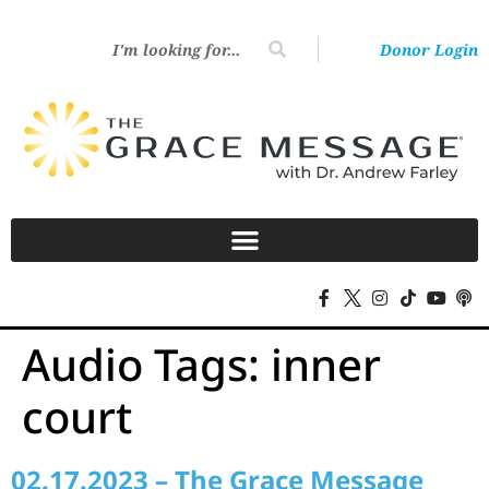
Donor Login
Audio Tags:
inner
court
02.17.2023 – The Grace Message