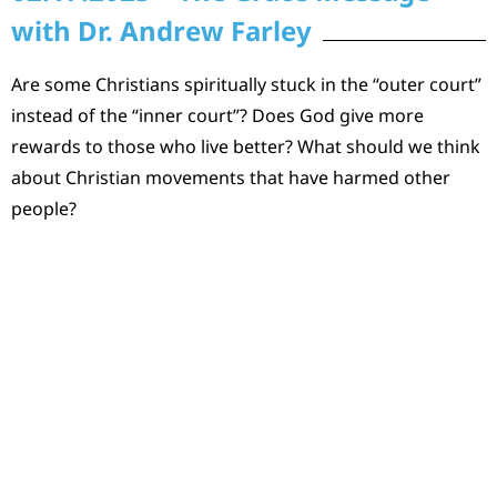
with Dr. Andrew Farley
Are some Christians spiritually stuck in the “outer court”
instead of the “inner court”? Does God give more
rewards to those who live better? What should we think
about Christian movements that have harmed other
people?