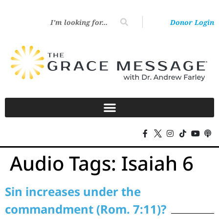
Donor Login
Audio Tags:
Isaiah 6
Sin increases under the
commandment (Rom. 7:11)?