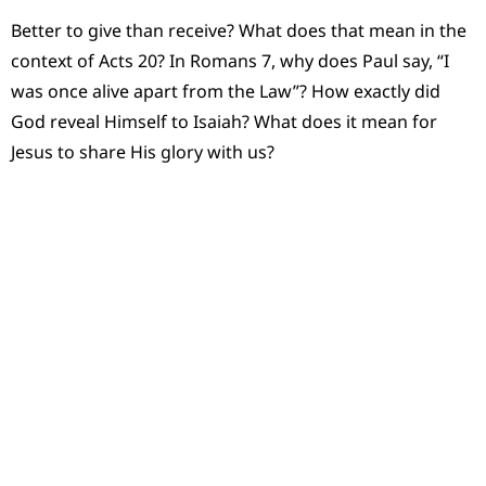
Better to give than receive? What does that mean in the
context of Acts 20? In Romans 7, why does Paul say, “I
was once alive apart from the Law”? How exactly did
God reveal Himself to Isaiah? What does it mean for
Jesus to share His glory with us?