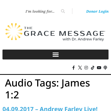
Donor Login
Audio Tags:
James
1:2
04.09.2017 – Andrew Farley Live!