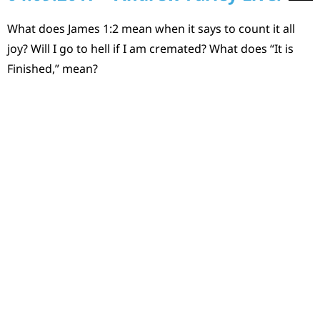
What does James 1:2 mean when it says to count it all
joy? Will I go to hell if I am cremated? What does “It is
Finished,” mean?