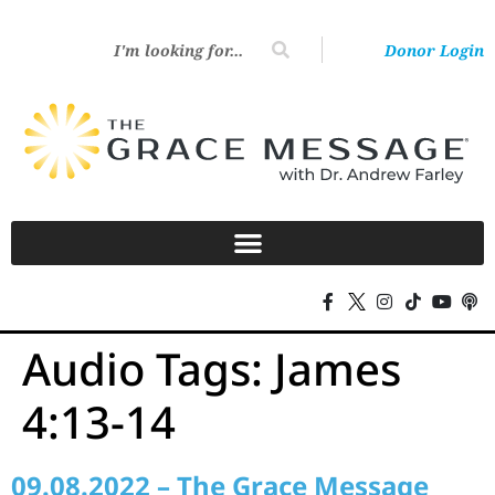
Donor Login
Audio Tags:
James
4:13-14
09.08.2022 – The Grace Message