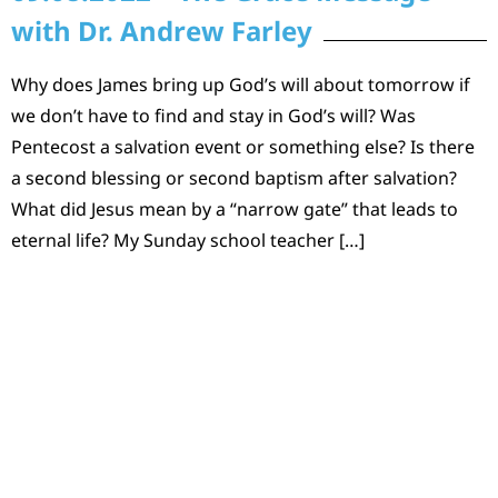
with Dr. Andrew Farley
Why does James bring up God’s will about tomorrow if
we don’t have to find and stay in God’s will? Was
Pentecost a salvation event or something else? Is there
a second blessing or second baptism after salvation?
What did Jesus mean by a “narrow gate” that leads to
eternal life? My Sunday school teacher […]