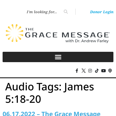
Donor Login
Audio Tags:
James
5:18-20
06.17.2022 – The Grace Message