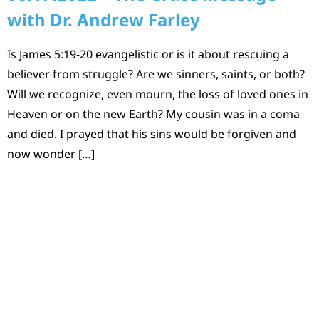
with Dr. Andrew Farley
Is James 5:19-20 evangelistic or is it about rescuing a
believer from struggle? Are we sinners, saints, or both?
Will we recognize, even mourn, the loss of loved ones in
Heaven or on the new Earth? My cousin was in a coma
and died. I prayed that his sins would be forgiven and
now wonder […]