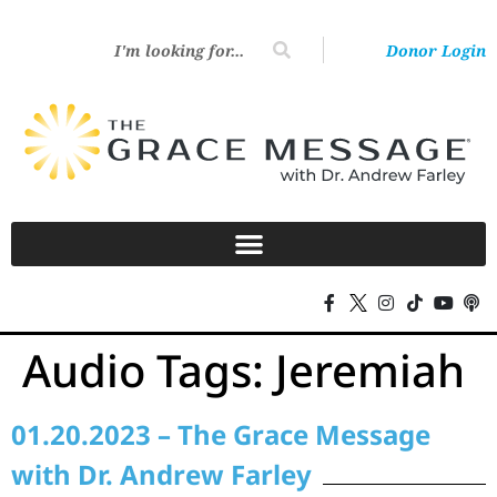
Donor Login
Audio Tags:
Jeremiah
01.20.2023 – The Grace Message
with Dr. Andrew Farley