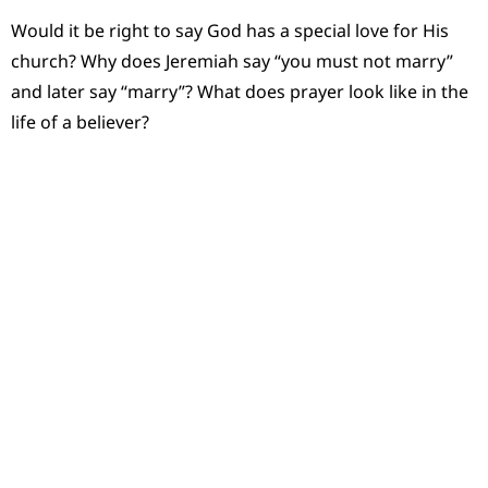
Would it be right to say God has a special love for His
church? Why does Jeremiah say “you must not marry”
and later say “marry”? What does prayer look like in the
life of a believer?