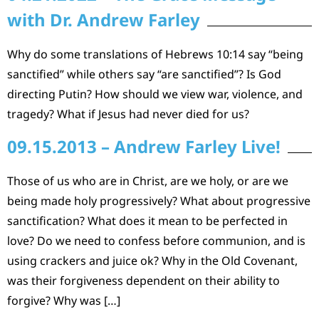
with Dr. Andrew Farley
Why do some translations of Hebrews 10:14 say “being
sanctified” while others say “are sanctified”? Is God
directing Putin? How should we view war, violence, and
tragedy? What if Jesus had never died for us?
09.15.2013 – Andrew Farley Live!
Those of us who are in Christ, are we holy, or are we
being made holy progressively? What about progressive
sanctification? What does it mean to be perfected in
love? Do we need to confess before communion, and is
using crackers and juice ok? Why in the Old Covenant,
was their forgiveness dependent on their ability to
forgive? Why was […]