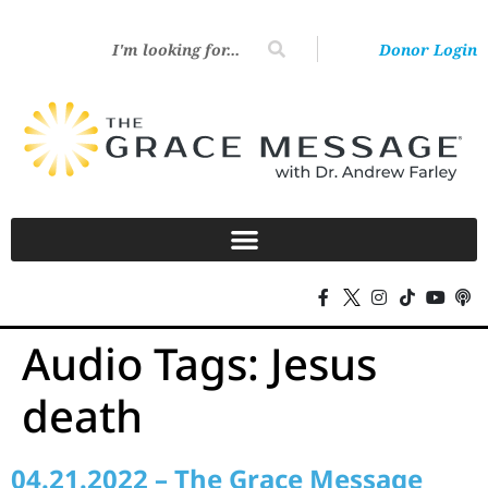
Donor Login
Audio Tags:
Jesus
death
04.21.2022 – The Grace Message