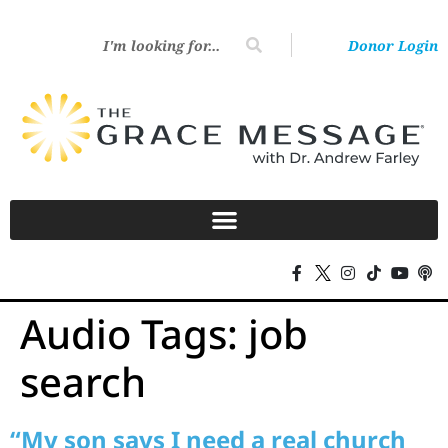
Donor Login
Audio Tags:
job
search
“My son says I need a real church