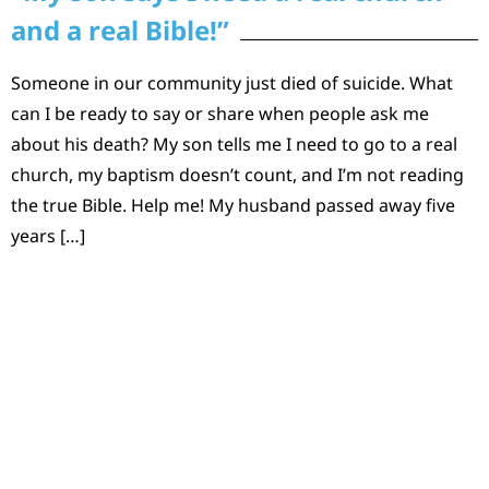
and a real Bible!”
Someone in our community just died of suicide. What
can I be ready to say or share when people ask me
about his death? My son tells me I need to go to a real
church, my baptism doesn’t count, and I’m not reading
the true Bible. Help me! My husband passed away five
years […]