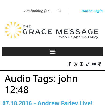
Donor Login
Audio Tags:
john
12:48
07.10.2016 – Andrew Farley Live!