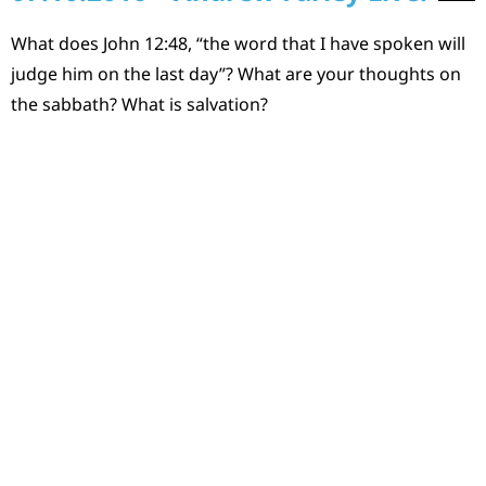
What does John 12:48, “the word that I have spoken will
judge him on the last day”? What are your thoughts on
the sabbath? What is salvation?