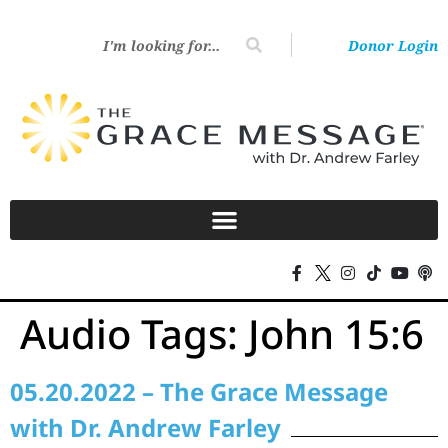
Donor Login
Audio Tags:
John 15:6
05.20.2022 – The Grace Message
with Dr. Andrew Farley