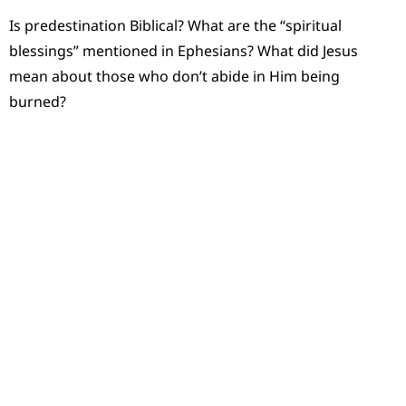
Is predestination Biblical? What are the “spiritual
blessings” mentioned in Ephesians? What did Jesus
mean about those who don’t abide in Him being
burned?