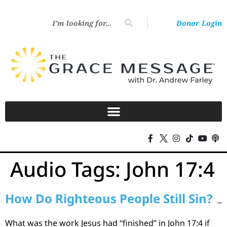
Donor Login
Audio Tags:
John 17:4
How Do Righteous People Still Sin?
What was the work Jesus had “finished” in John 17:4 if