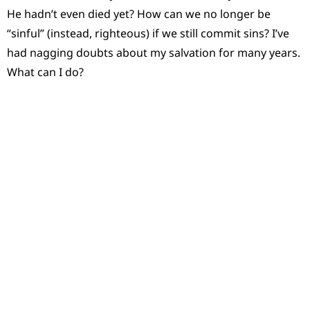
He hadn’t even died yet? How can we no longer be
“sinful” (instead, righteous) if we still commit sins? I’ve
had nagging doubts about my salvation for many years.
What can I do?