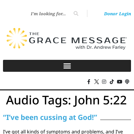
Donor Login
Audio Tags:
John 5:22
“I’ve been cussing at God!”
I’ve got all kinds of symptoms and problems, and I’ve