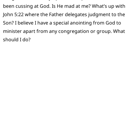
been cussing at God. Is He mad at me? What’s up with
John 5:22 where the Father delegates judgment to the
Son? I believe I have a special anointing from God to
minister apart from any congregation or group. What
should I do?