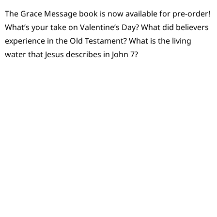
The Grace Message book is now available for pre-order!
What’s your take on Valentine’s Day? What did believers
experience in the Old Testament? What is the living
water that Jesus describes in John 7?