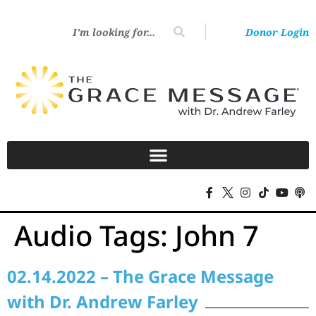
Donor Login
Audio Tags:
John 7
02.14.2022 – The Grace Message
with Dr. Andrew Farley