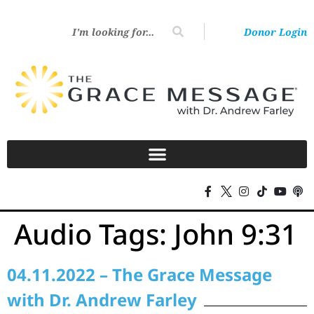
Donor Login
Audio Tags:
John 9:31
04.11.2022 – The Grace Message
with Dr. Andrew Farley