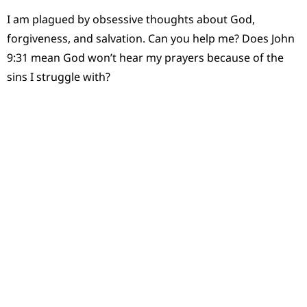
I am plagued by obsessive thoughts about God,
forgiveness, and salvation. Can you help me? Does John
9:31 mean God won’t hear my prayers because of the
sins I struggle with?