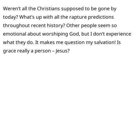
Weren’t all the Christians supposed to be gone by
today? What’s up with all the rapture predictions
throughout recent history? Other people seem so
emotional about worshiping God, but I don’t experience
what they do. It makes me question my salvation! Is
grace really a person – Jesus?