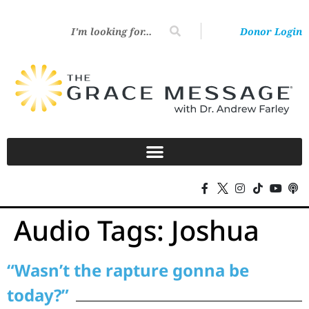
Donor Login
Audio Tags:
Joshua
“Wasn’t the rapture gonna be
today?”