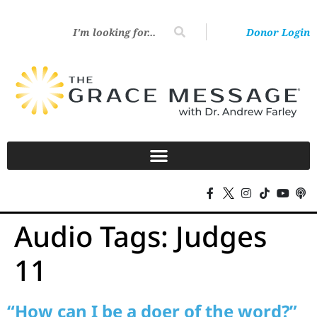
Donor Login
Audio Tags:
Judges
11
“How can I be a doer of the word?”