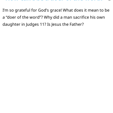
I’m so grateful for God’s grace! What does it mean to be
a “doer of the word”? Why did a man sacrifice his own
daughter in Judges 11? Is Jesus the Father?