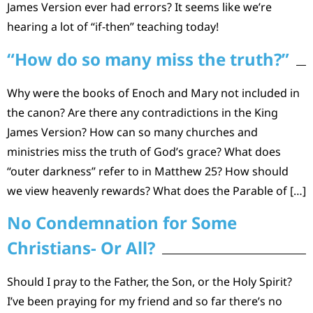
James Version ever had errors? It seems like we’re
hearing a lot of “if-then” teaching today!
“How do so many miss the truth?”
Why were the books of Enoch and Mary not included in
the canon? Are there any contradictions in the King
James Version? How can so many churches and
ministries miss the truth of God’s grace? What does
“outer darkness” refer to in Matthew 25? How should
we view heavenly rewards? What does the Parable of […]
No Condemnation for Some
Christians- Or All?
Should I pray to the Father, the Son, or the Holy Spirit?
I’ve been praying for my friend and so far there’s no