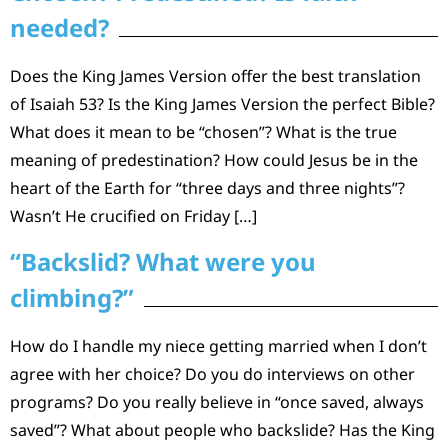
needed?
Does the King James Version offer the best translation
of Isaiah 53? Is the King James Version the perfect Bible?
What does it mean to be “chosen”? What is the true
meaning of predestination? How could Jesus be in the
heart of the Earth for “three days and three nights”?
Wasn’t He crucified on Friday […]
“Backslid? What were you
climbing?”
How do I handle my niece getting married when I don’t
agree with her choice? Do you do interviews on other
programs? Do you really believe in “once saved, always
saved”? What about people who backslide? Has the King