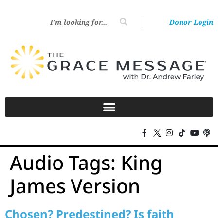
Donor Login
Audio Tags:
King
James Version
Chosen? Predestined? Is faith