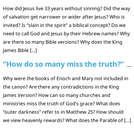
How did Jesus live 33 years without sinning? Did the way
of salvation get narrower or wider after Jesus? Who is
invited? Is “slain in the spirit” a biblical concept? Do we
need to call God and Jesus by their Hebrew names? Why
are there so many Bible versions? Why does the King
James Bible […]
“How do so many miss the truth?”
Why were the books of Enoch and Mary not included in
the canon? Are there any contradictions in the King
James Version? How can so many churches and
ministries miss the truth of God’s grace? What does
“outer darkness” refer to in Matthew 25? How should
we view heavenly rewards? What does the Parable of […]