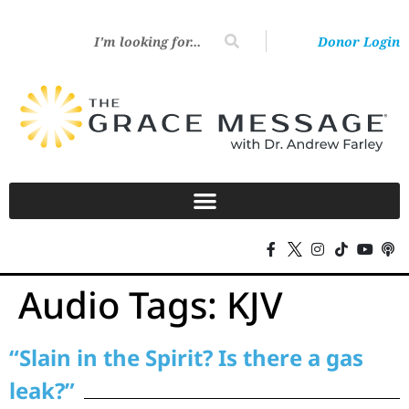
Donor Login
Audio Tags:
KJV
“Slain in the Spirit? Is there a gas
leak?”