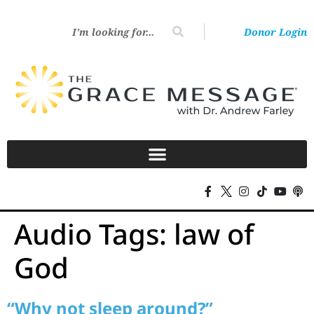
Donor Login
Audio Tags:
law of
God
“Why not sleep around?”