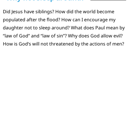
Did Jesus have siblings? How did the world become
populated after the flood? How can I encourage my
daughter not to sleep around? What does Paul mean by
“law of God” and “law of sin”? Why does God allow evil?
How is God‘s will not threatened by the actions of men?