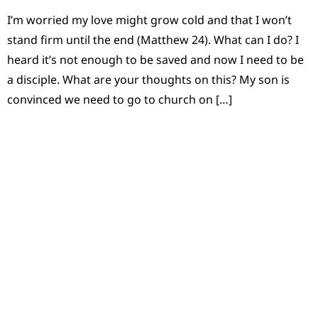
I’m worried my love might grow cold and that I won’t
stand firm until the end (Matthew 24). What can I do? I
heard it’s not enough to be saved and now I need to be
a disciple. What are your thoughts on this? My son is
convinced we need to go to church on […]