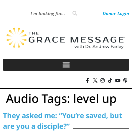
Donor Login
Audio Tags:
level up
They asked me: “You’re saved, but
are you a disciple?”