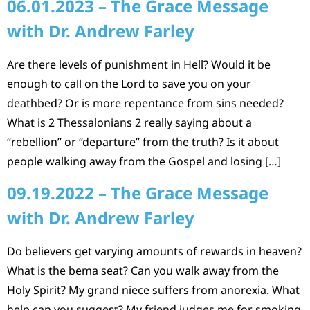
06.01.2023 – The Grace Message
with Dr. Andrew Farley
Are there levels of punishment in Hell? Would it be
enough to call on the Lord to save you on your
deathbed? Or is more repentance from sins needed?
What is 2 Thessalonians 2 really saying about a
“rebellion” or “departure” from the truth? Is it about
people walking away from the Gospel and losing […]
09.19.2022 – The Grace Message
with Dr. Andrew Farley
Do believers get varying amounts of rewards in heaven?
What is the bema seat? Can you walk away from the
Holy Spirit? My grand niece suffers from anorexia. What
help can you suggest? My friend judges me for smoking