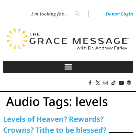
Donor Login
Audio Tags:
levels
Levels of Heaven? Rewards?
Crowns? Tithe to be blessed?