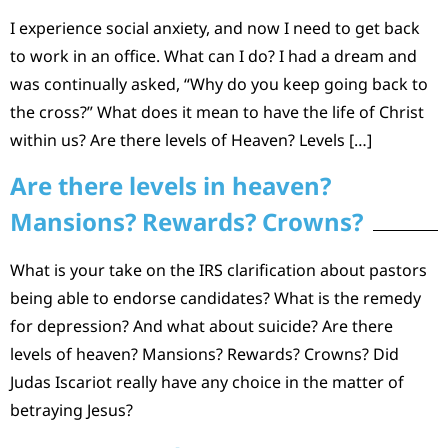
I experience social anxiety, and now I need to get back
to work in an office. What can I do? I had a dream and
was continually asked, “Why do you keep going back to
the cross?” What does it mean to have the life of Christ
within us? Are there levels of Heaven? Levels […]
Are there levels in heaven?
Mansions? Rewards? Crowns?
What is your take on the IRS clarification about pastors
being able to endorse candidates? What is the remedy
for depression? And what about suicide? Are there
levels of heaven? Mansions? Rewards? Crowns? Did
Judas Iscariot really have any choice in the matter of
betraying Jesus?