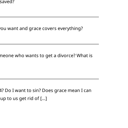
 saved?
 you want and grace covers everything?
someone who wants to get a divorce? What is
 4? Do I want to sin? Does grace mean I can
p to us get rid of […]