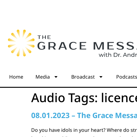
Home
Media
Broadcast
Podcast
Audio Tags:
licenc
08.01.2023 – The Grace Mess
Do you have idols in your heart? Where do str