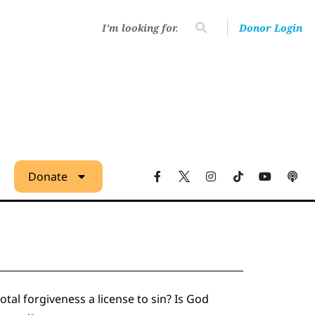
Donor Login
Donate
tal forgiveness a license to sin? Is God