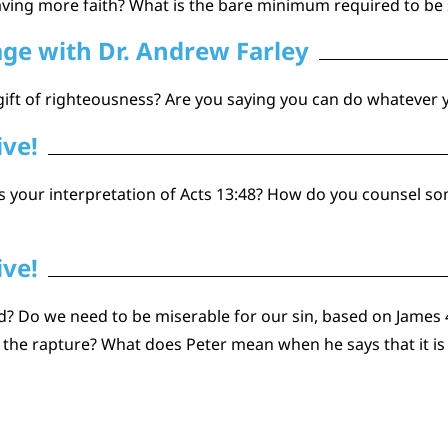
ving more faith? What is the bare minimum required to be
age with Dr. Andrew Farley
gift of righteousness? Are you saying you can do whatever
ive!
 is your interpretation of Acts 13:48? How do you counsel 
ive!
ved? Do we need to be miserable for our sin, based on James
 the rapture? What does Peter mean when he says that it is u