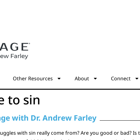
s
Other Resources
About
Connect
e to sin
age with Dr. Andrew Farley
uggles with sin really come from? Are you good or bad? Is to