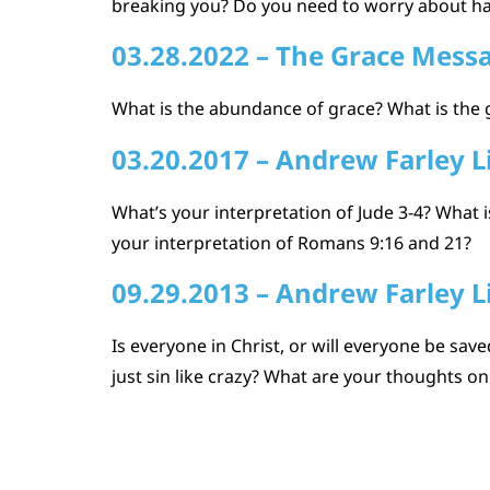
breaking you? Do you need to worry about ha
03.28.2022 – The Grace Mess
What is the abundance of grace? What is the 
03.20.2017 – Andrew Farley L
What’s your interpretation of Jude 3-4? What
your interpretation of Romans 9:16 and 21?
09.29.2013 – Andrew Farley L
Is everyone in Christ, or will everyone be sa
just sin like crazy? What are your thoughts on