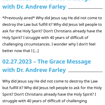
with Dr. Andrew Farley
*Previously aired* Why did Jesus say He did not come to
destroy the Law but fulfill it? Why did Jesus tell people to
ask for the Holy Spirit? Don’t Christians already have the
Holy Spirit? I struggle with 40 years of difficult of
challenging circumstances. I wonder why I don’t feel
better now that I […]
02.27.2023 – The Grace Message
with Dr. Andrew Farley
Why did Jesus say He did not come to destroy the Law
but fulfill it? Why did Jesus tell people to ask for the Holy
Spirit? Don’t Christians already have the Holy Spirit? I
struggle with 40 years of difficult of challenging