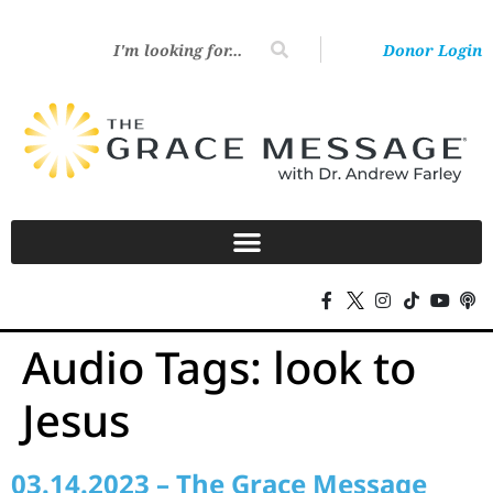
Donor Login
Audio Tags:
look to
Jesus
03.14.2023 – The Grace Message