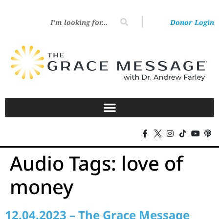
Donor Login
Audio Tags:
love of
money
12.04.2023 – The Grace Message