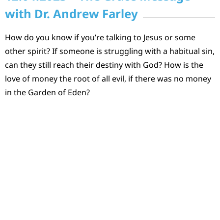
with Dr. Andrew Farley
How do you know if you’re talking to Jesus or some
other spirit? If someone is struggling with a habitual sin,
can they still reach their destiny with God? How is the
love of money the root of all evil, if there was no money
in the Garden of Eden?