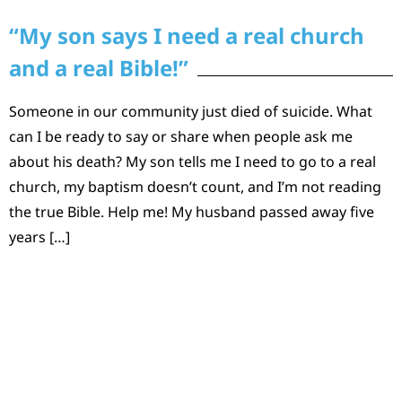
“My son says I need a real church
and a real Bible!”
Someone in our community just died of suicide. What
can I be ready to say or share when people ask me
about his death? My son tells me I need to go to a real
church, my baptism doesn’t count, and I’m not reading
the true Bible. Help me! My husband passed away five
years […]