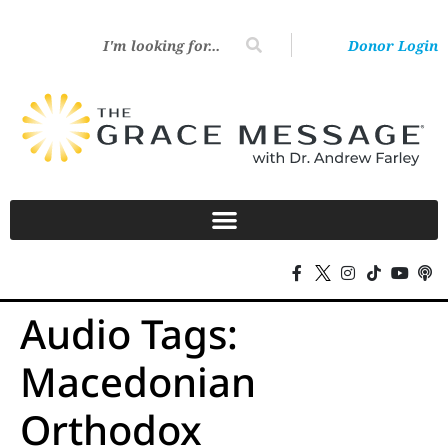
Donor Login
Audio Tags:
Macedonian
Orthodox